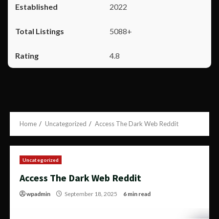
2022
5088+
4.8
Home
Uncategorized
Access The Dark Web Reddit
Uncategorized
Access The Dark Web Reddit
wpadmin
September 18, 2025
6 min read