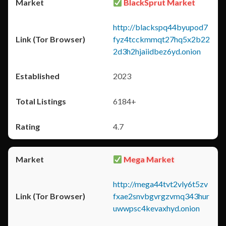
BlackSprut Market
http://blackspq44byupod7
fyz4tcckmmqt27hq5x2b22
2d3h2hjaiidbez6yd.onion
2023
6184+
4.7
Mega Market
http://mega44tvt2vly6t5zv
fxae2snvbgvrgzvmq343hur
uwwpsc4kevaxhyd.onion