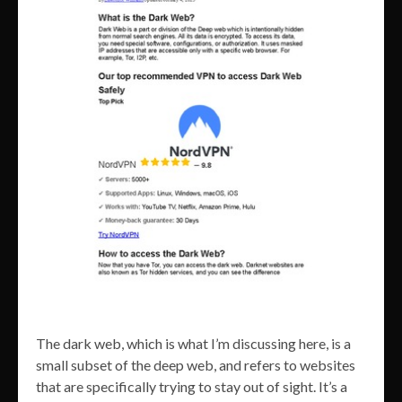
The dark web, which is what I’m discussing here, is a
small subset of the deep web, and refers to websites
that are specifically trying to stay out of sight. It’s a