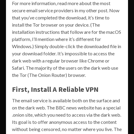
For more information, read more about the most
secure email service providers in my other post. Now
that you’ve completed the download, it’s time to
install the Tor browser on your device. (The
installation instructions that follow are for the macOS
platform, I’ll mention where it’s different for
Windows.) Simply double-click the downloaded file in
your download folder. It’s impossible to access the
dark web with a regular browser like Chrome or
Safari. The majority of the users on the dark web use
the Tor (The Onion Router) browser.
First, Install A Reliable VPN
The email service is available both on the surface and
on the dark web. The BBC news website has a special
.onion site, which you need to access via the dark web.
Its goal is to offer anonymous access to the content
without being censored, no matter where you live. The