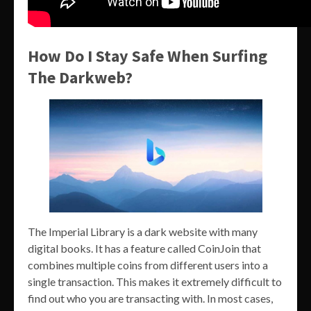
How Do I Stay Safe When Surfing
The Darkweb?
The Imperial Library is a dark website with many
digital books. It has a feature called CoinJoin that
combines multiple coins from different users into a
single transaction. This makes it extremely difficult to
find out who you are transacting with. In most cases,