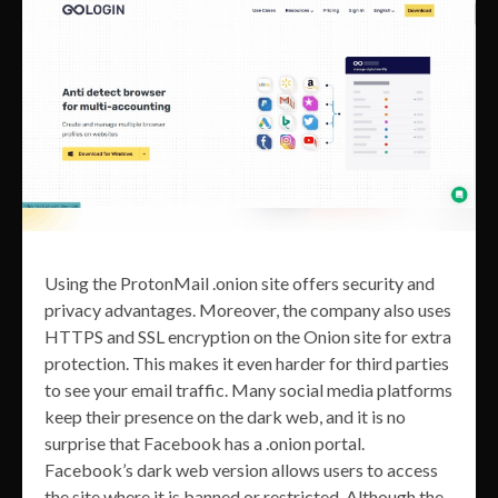
Using the ProtonMail .onion site offers security and
privacy advantages. Moreover, the company also uses
HTTPS and SSL encryption on the Onion site for extra
protection. This makes it even harder for third parties
to see your email traffic. Many social media platforms
keep their presence on the dark web, and it is no
surprise that Facebook has a .onion portal.
Facebook’s dark web version allows users to access
the site where it is banned or restricted. Although the