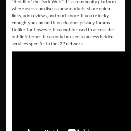
“Reddit of the Dark Web.” It’s a community platform
where users can discuss new markets, share onion
links, add reviews, and much more. If you’re lucky
enough, you can find it on clearnet privacy forums.
Unlike Tor, however, it cannot be used to access the
public internet. It can only be used to access hidden
services specific to the I2P network.