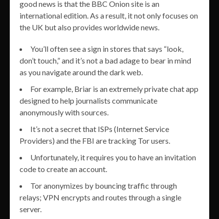
good news is that the BBC Onion site is an
international edition. As a result, it not only focuses on
the UK but also provides worldwide news.
You’ll often see a sign in stores that says “look,
don’t touch,” and it’s not a bad adage to bear in mind
as you navigate around the dark web.
For example, Briar is an extremely private chat app
designed to help journalists communicate
anonymously with sources.
It’s not a secret that ISPs (Internet Service
Providers) and the FBI are tracking Tor users.
Unfortunately, it requires you to have an invitation
code to create an account.
Tor anonymizes by bouncing traffic through
relays; VPN encrypts and routes through a single
server.