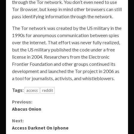
through the Tor network. You don’t even need to use
Tor Browser, but keep in mind other browsers can still
pass identifying information through the network.
The Tor network was created by the US military in the
1990s for anonymous communication between spies
over the internet. That effort was never fully realized,
but the US military published the code under a free
license in 2004. Researchers from the Electronic
Frontier Foundation and other groups continued its
development and launched the Tor project in 2006 as
a tool for journalists, activists, and whistleblowers.
Tags:
access
reddit
Continue
Previous:
Abacus Onion
Reading
Next:
Access Darknet On Iphone