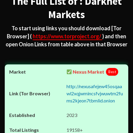
The Full List of : Darknet
Markets
To start using links you should download
[Tor
Browser]
(
https://www.torproject.org/
) and then
open Onion Links from table above in that Browser
Nexus Market
Best
http://nexusafejew45osqaa
wl2xqjwmincsfvjwuwtm2fu
ms2kjeon7tbmlid.onion
2023
19158+