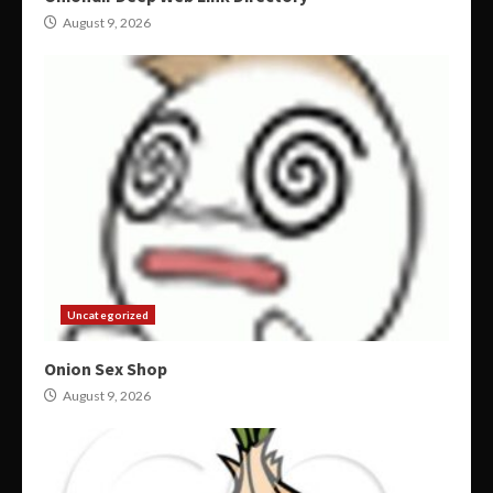
August 9, 2026
Uncategorized
Onion Sex Shop
August 9, 2026