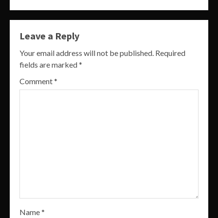
Leave a Reply
Your email address will not be published.
Required
fields are marked
*
Comment
*
Name
*