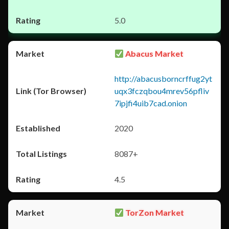
5.0
Abacus Market
http://abacusborncrffug2yt
uqx3fczqbou4mrev56pfliv
7ipjfi4uib7cad.onion
2020
8087+
4.5
TorZon Market