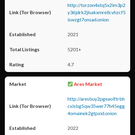
http://torzon4xtq5x2im3p2
y36jdrk2jlsakxmrellcvhzcf5
iswzgt7onsad.onion
2021
5201+
4.7
Ares Market
http://aresbuy2pgeaolftrbh
cxlsbg5qw35wer77h45egg
4omainek2gtpxid.onion
2022