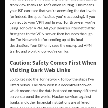
from view thanks to Tor’s onion routing. This means
your ISP can’t see that you’re accessing the dark web
(or indeed, the specific sites you’re accessing). If you
connect to your VPN and fire up Tor Browser, you’re
using Tor over VPN. All your device’s internet traffic
first goes to the VPN server, then bounces through
the Tor Network before ending up at its final
destination. Your ISP only sees the encrypted VPN
traffic and won’t know you’re on Tor.
Caution: Safety Comes First When
Visiting Dark Web Links
So, to get into the Tor network, follow the steps I’ve
listed below. The dark web is a decentralized web,
which means that the data is stored on many different
servers around the world. Hacker services against
banks and other financial institutions are offered
there. Especially for these people, the dark web is the