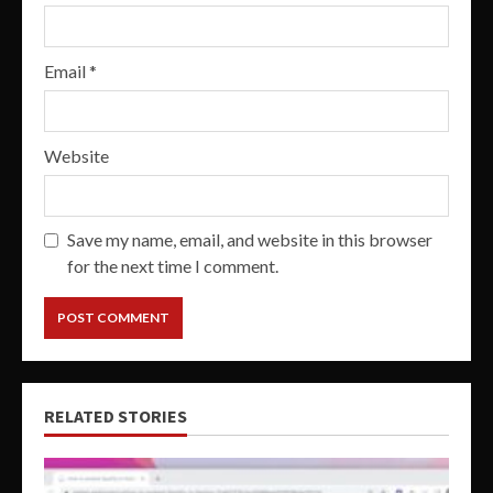
Email
*
Website
Save my name, email, and website in this browser
for the next time I comment.
RELATED STORIES