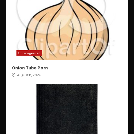
Uncategorized
Onion Tube Porn
August 8, 2026