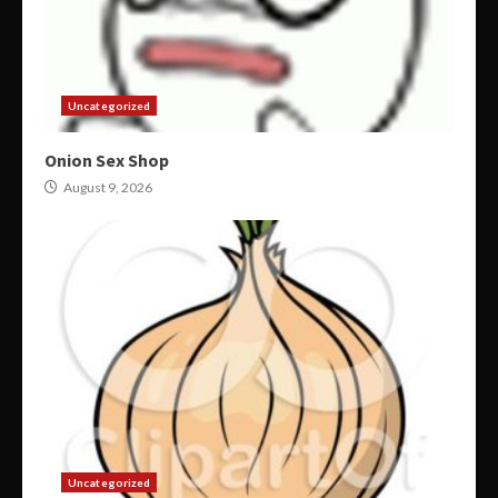
Uncategorized
Onion Sex Shop
August 9, 2026
Uncategorized