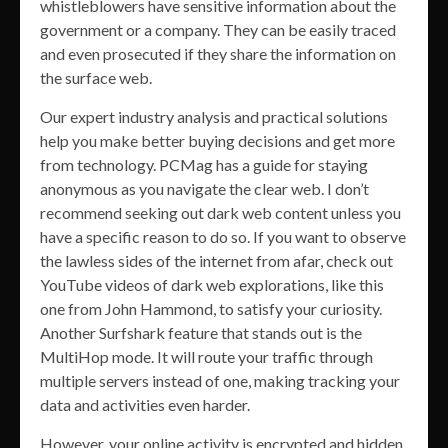
whistleblowers have sensitive information about the
government or a company. They can be easily traced
and even prosecuted if they share the information on
the surface web.
Our expert industry analysis and practical solutions
help you make better buying decisions and get more
from technology. PCMag has a guide for staying
anonymous as you navigate the clear web. I don’t
recommend seeking out dark web content unless you
have a specific reason to do so. If you want to observe
the lawless sides of the internet from afar, check out
YouTube videos of dark web explorations, like this
one from John Hammond, to satisfy your curiosity.
Another Surfshark feature that stands out is the
MultiHop mode. It will route your traffic through
multiple servers instead of one, making tracking your
data and activities even harder.
However, your online activity is encrypted and hidden