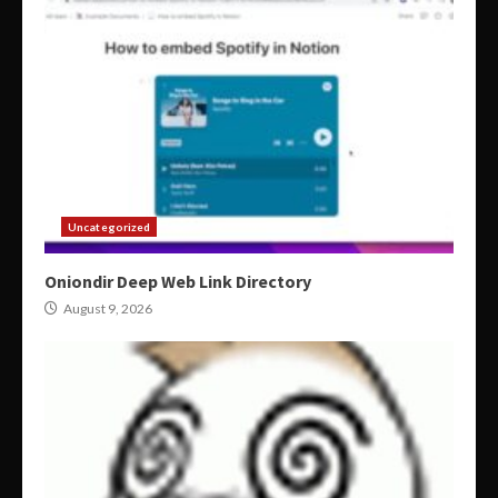
Uncategorized
Oniondir Deep Web Link Directory
August 9, 2026