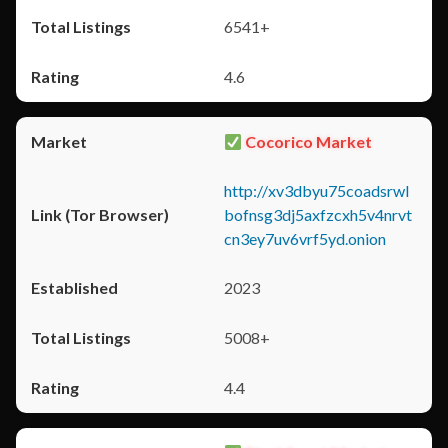
6541+
4.6
Cocorico Market
http://xv3dbyu75coadsrwl
bofnsg3dj5axfzcxh5v4nrvt
cn3ey7uv6vrf5yd.onion
2023
5008+
4.4