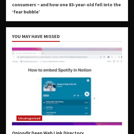
consumers − and how one 83-year-old fell into the
‘fear bubble’
YOU MAY HAVE MISSED
Uncategorized
Oniondir Deep Web Link Directory