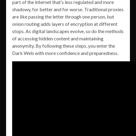
part of the internet that’s less regulated and more
shadowy, for better and for worse. Traditional proxies
are like passing the letter through one person, but
onion routing adds layers of encryption at different
stops. As digital landscapes evolve, so do the methods
of accessing hidden content and maintaining
anonymity. By following these steps, you enter the
Dark Web with more confidence and preparedness.