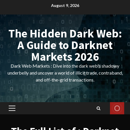
Skip
August 9, 2026
to
content
The Hidden Dark Web:
A Guide to Darknet
Markets 2026
Dark Web Markets : Dive into the dark web's shadowy
underbelly and uncover a world of illicit trade, contraband,
and off-the-grid transactions.
Primary
Menu