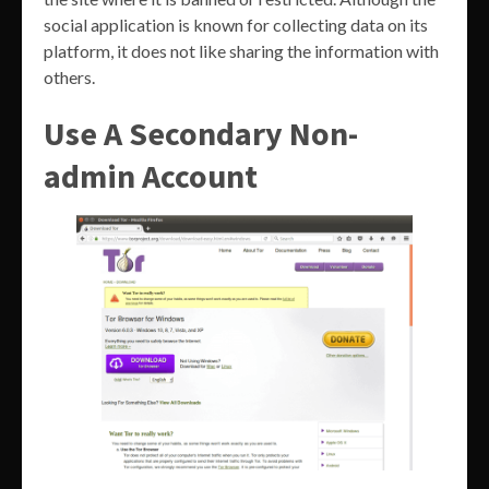
social application is known for collecting data on its
platform, it does not like sharing the information with
others.
Use A Secondary Non-
admin Account