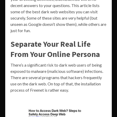
decent answers to your questions. This article lists
some of the best dark web websites you can visit
securely. Some of these sites are very helpful (but
unseen as Google doesn’t show them), while others are
just for fun.
Separate Your Real Life
From Your Online Persona
There’s a significant risk to dark web users of being
exposed to malware (malicious software) infections.
There are several programs that hackers frequently
use on the dark web. On top of that, the installation
process of Freenet is rather easy.