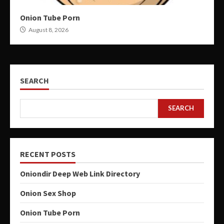
Onion Tube Porn
August 8, 2026
SEARCH
SEARCH
RECENT POSTS
Oniondir Deep Web Link Directory
Onion Sex Shop
Onion Tube Porn