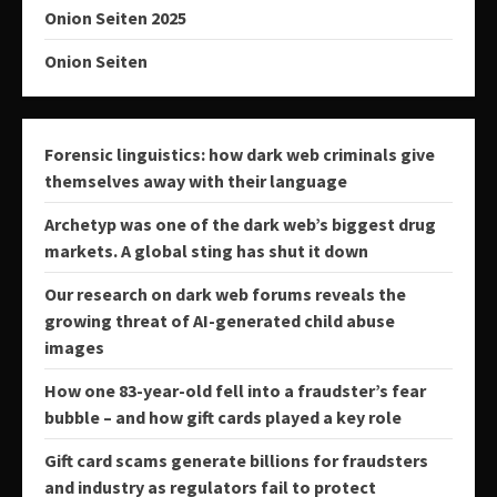
Onion Seiten 2025
Onion Seiten
Forensic linguistics: how dark web criminals give
themselves away with their language
Archetyp was one of the dark web’s biggest drug
markets. A global sting has shut it down
Our research on dark web forums reveals the
growing threat of AI-generated child abuse
images
How one 83-year-old fell into a fraudster’s fear
bubble – and how gift cards played a key role
Gift card scams generate billions for fraudsters
and industry as regulators fail to protect