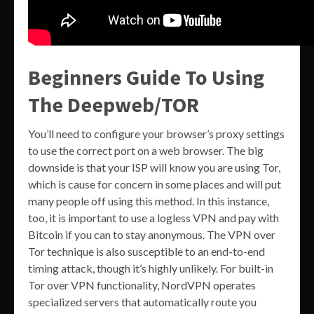
Beginners Guide To Using
The Deepweb/TOR
You’ll need to configure your browser’s proxy settings
to use the correct port on a web browser. The big
downside is that your ISP will know you are using Tor,
which is cause for concern in some places and will put
many people off using this method. In this instance,
too, it is important to use a logless VPN and pay with
Bitcoin if you can to stay anonymous. The VPN over
Tor technique is also susceptible to an end-to-end
timing attack, though it’s highly unlikely. For built-in
Tor over VPN functionality, NordVPN operates
specialized servers that automatically route you