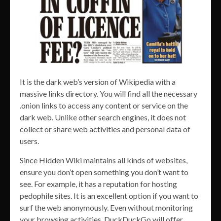
It is the dark web’s version of Wikipedia with a
massive links directory. You will find all the necessary
.onion links to access any content or service on the
dark web. Unlike other search engines, it does not
collect or share web activities and personal data of
users.
Since Hidden Wiki maintains all kinds of websites,
ensure you don’t open something you don’t want to
see. For example, it has a reputation for hosting
pedophile sites. It is an excellent option if you want to
surf the web anonymously. Even without monitoring
your browsing activities, DuckDuckGo will offer