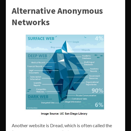
Alternative Anonymous
Networks
Another website is Dread, which is often called the