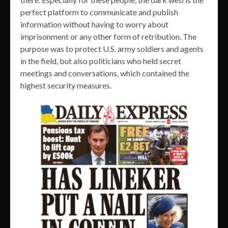
perfect platform to communicate and publish
information without having to worry about
imprisonment or any other form of retribution. The
purpose was to protect U.S. army soldiers and agents
in the field, but also politicians who held secret
meetings and conversations, which contained the
highest security measures.